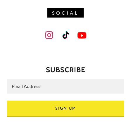
SOCIAL
SUBSCRIBE
Email Address
SIGN UP