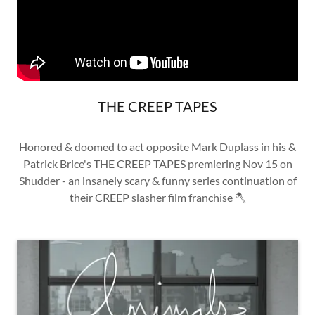
THE CREEP TAPES
Honored & doomed to act opposite Mark Duplass in his &
Patrick Brice's THE CREEP TAPES premiering Nov 15 on
Shudder - an insanely scary & funny series continuation of
their CREEP slasher film franchise 🪓