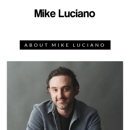
ABOUT MIKE LUCIANO