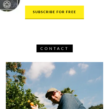
SUBSCRIBE FOR FREE
CONTACT