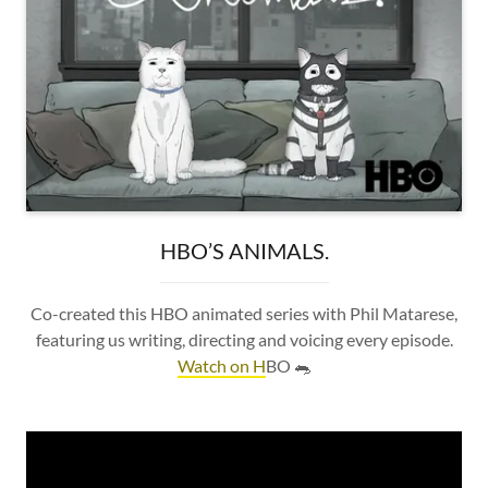
HBO’S ANIMALS.
Co-created this HBO animated series with Phil Matarese,
featuring us writing, directing and voicing every episode.
Watch on H
BO 🐀