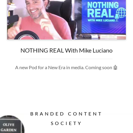
NOTHING REAL With Mike Luciano
A new Pod for a New Era in media. Coming soon 🤖
BRANDED CONTENT
SOCIETY