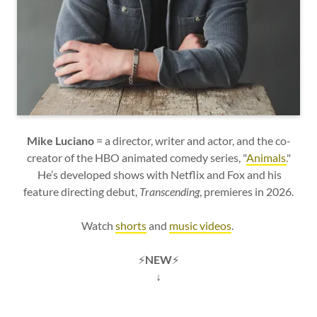
Mike Luciano
= a director, writer and actor, and the co-
creator of the HBO animated comedy series, "
Animals.
"
He’s developed shows with Netflix and Fox and his
feature directing debut,
Transcending
, premieres in 2026.
Watch
shorts
and
music videos
.
⚡
NEW
⚡
↓