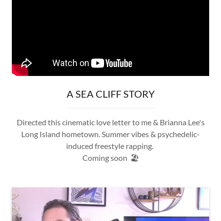
A SEA CLIFF STORY
Directed this cinematic love letter to me & Brianna Lee's
Long Island hometown. Summer vibes & psychedelic-
induced freestyle rapping.
Coming soon 🏖