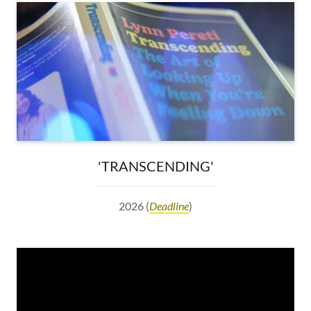
'TRANSCENDING'
2026 (
Deadline
)