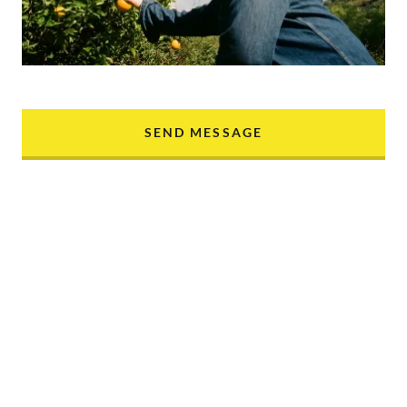
SEND MESSAGE